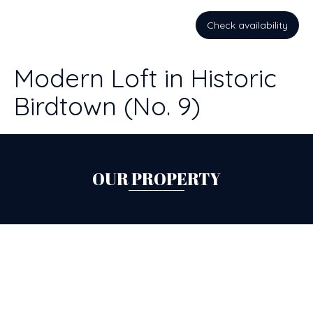
Check availability
Modern Loft in Historic
Birdtown (No. 9)
OUR PROPERTY