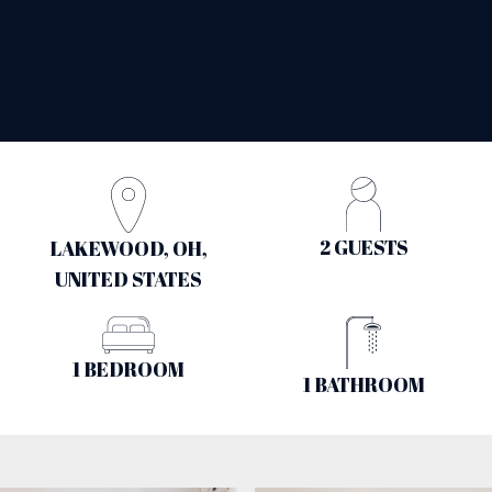
2 GUESTS
LAKEWOOD, OH,
UNITED STATES
1 BEDROOM
1 BATHROOM