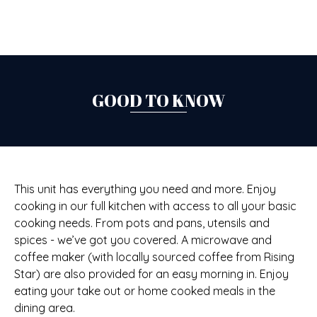
GOOD TO KNOW
This unit has everything you need and more. Enjoy
cooking in our full kitchen with access to all your basic
cooking needs. From pots and pans, utensils and
spices - we’ve got you covered. A microwave and
coffee maker (with locally sourced coffee from Rising
Star) are also provided for an easy morning in. Enjoy
eating your take out or home cooked meals in the
dining area.