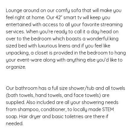
Lounge around on our comfy sofa that will make you
feel right at home. Our 42” smart tv will keep you
entertained with access to all your favorite streaming
services. When you’re ready to call it a day head on
over to the bedroom which boasts a wonderful king
sized bed with luxurious linens and if you feel like
unpacking, a closet is provided in the bedroom to hang
your event-ware along with anything else you’d like to
organize.
Our bathroom has a full size shower/tub and all towels
(bath towels, hand towels, and face towels) are
supplied. Also included are all your showering needs
from shampoo, conditioner, to locally made STEM
soap. Hair dryer and basic toiletries are there if
needed.