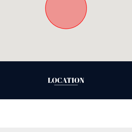
LOCATION