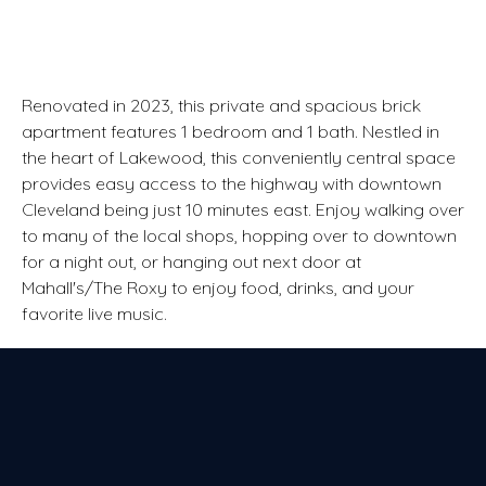
Renovated in 2023, this private and spacious brick
apartment features 1 bedroom and 1 bath. Nestled in
the heart of Lakewood, this conveniently central space
provides easy access to the highway with downtown
Cleveland being just 10 minutes east. Enjoy walking over
to many of the local shops, hopping over to downtown
for a night out, or hanging out next door at
Mahall's/The Roxy to enjoy food, drinks, and your
favorite live music.