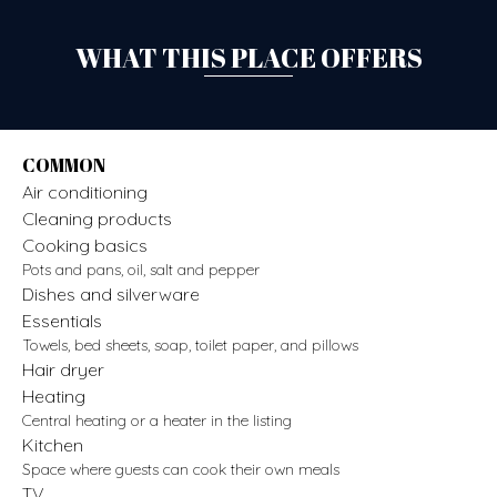
WHAT THIS PLACE OFFERS
COMMON
Air conditioning
Cleaning products
Cooking basics
Pots and pans, oil, salt and pepper
Dishes and silverware
Essentials
Towels, bed sheets, soap, toilet paper, and pillows
Hair dryer
Heating
Central heating or a heater in the listing
Kitchen
Space where guests can cook their own meals
TV