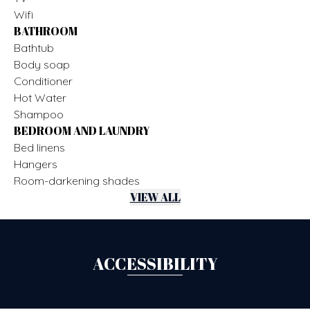
Wifi
BATHROOM
Bathtub
Body soap
Conditioner
Hot Water
Shampoo
BEDROOM AND LAUNDRY
Bed linens
Hangers
Room-darkening shades
VIEW ALL
ACCESSIBILITY