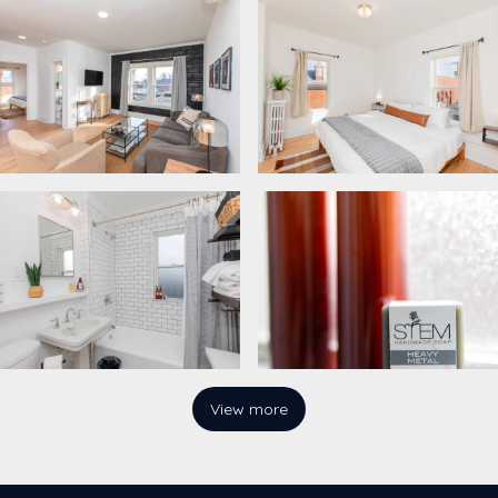
View more