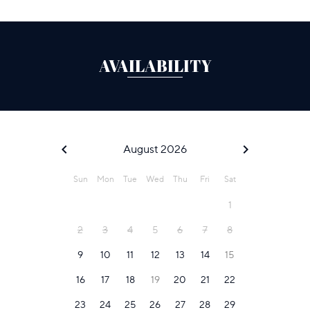
AVAILABILITY