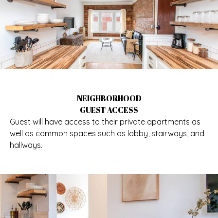
NEIGHBORHOOD
GUEST ACCESS
Guest will have access to their private apartments as
well as common spaces such as lobby, stairways, and
hallways.