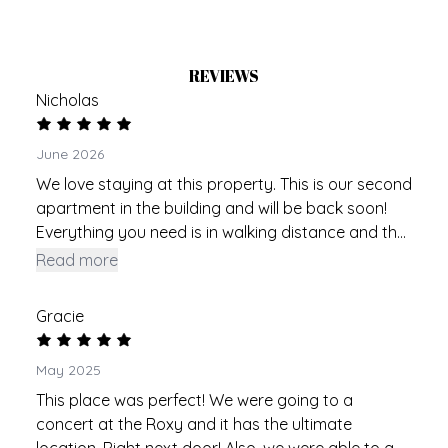
REVIEWS
Nicholas
June 2026
We love staying at this property. This is our second
apartment in the building and will be back soon!
Everything you need is in walking distance and the
place is fresh and new and perfect. Thank you!
Read more
Gracie
May 2025
This place was perfect! We were going to a
concert at the Roxy and it has the ultimate
location. Right next door! Also, we were able to go