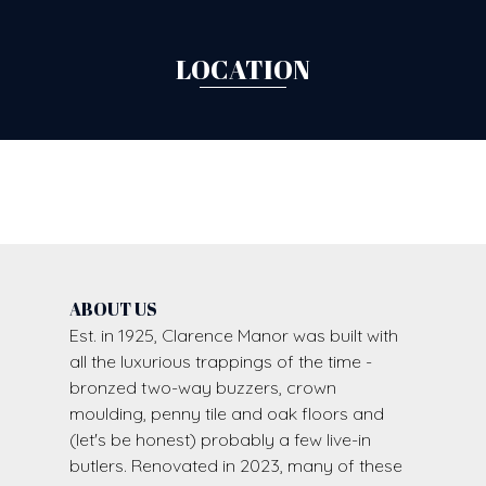
LOCATION
ABOUT US
Est. in 1925, Clarence Manor was built with
all the luxurious trappings of the time -
bronzed two-way buzzers, crown
moulding, penny tile and oak floors and
(let's be honest) probably a few live-in
butlers. Renovated in 2023, many of these