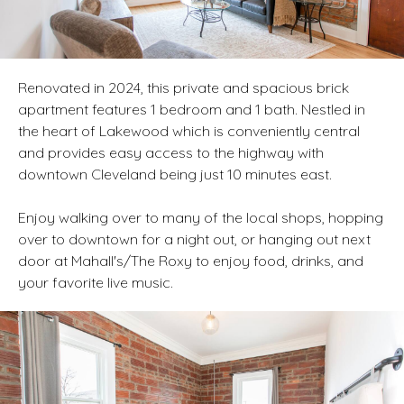
Renovated in 2024, this private and spacious brick
apartment features 1 bedroom and 1 bath. Nestled in
the heart of Lakewood which is conveniently central
and provides easy access to the highway with
downtown Cleveland being just 10 minutes east.
Enjoy walking over to many of the local shops, hopping
over to downtown for a night out, or hanging out next
door at Mahall's/The Roxy to enjoy food, drinks, and
your favorite live music.