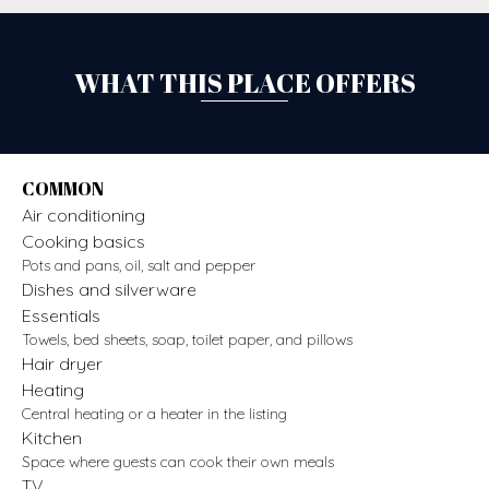
WHAT THIS PLACE OFFERS
COMMON
Air conditioning
Cooking basics
Pots and pans, oil, salt and pepper
Dishes and silverware
Essentials
Towels, bed sheets, soap, toilet paper, and pillows
Hair dryer
Heating
Central heating or a heater in the listing
Kitchen
Space where guests can cook their own meals
TV