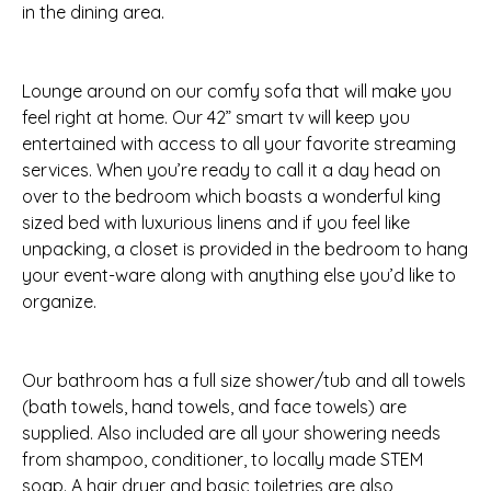
in the dining area.
Lounge around on our comfy sofa that will make you
feel right at home. Our 42” smart tv will keep you
entertained with access to all your favorite streaming
services. When you’re ready to call it a day head on
over to the bedroom which boasts a wonderful king
sized bed with luxurious linens and if you feel like
unpacking, a closet is provided in the bedroom to hang
your event-ware along with anything else you’d like to
organize.
Our bathroom has a full size shower/tub and all towels
(bath towels, hand towels, and face towels) are
supplied. Also included are all your showering needs
from shampoo, conditioner, to locally made STEM
soap. A hair dryer and basic toiletries are also