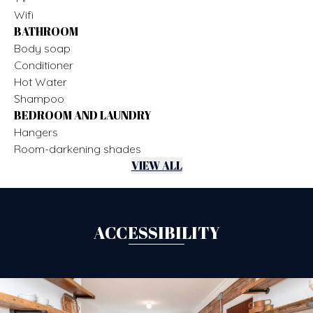
Wifi
BATHROOM
Body soap
Conditioner
Hot Water
Shampoo
BEDROOM AND LAUNDRY
Hangers
Room-darkening shades
VIEW ALL
ACCESSIBILITY