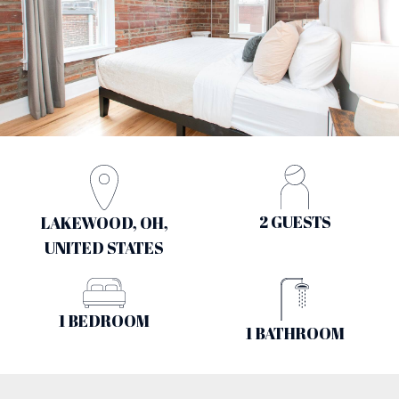
2 GUESTS
LAKEWOOD, OH,
UNITED STATES
1 BEDROOM
1 BATHROOM