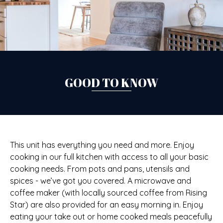
GOOD TO KNOW
This unit has everything you need and more. Enjoy
cooking in our full kitchen with access to all your basic
cooking needs. From pots and pans, utensils and
spices - we’ve got you covered. A microwave and
coffee maker (with locally sourced coffee from Rising
Star) are also provided for an easy morning in. Enjoy
eating your take out or home cooked meals peacefully