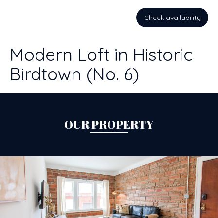
Check availability
Modern Loft in Historic
Birdtown (No. 6)
OUR PROPERTY