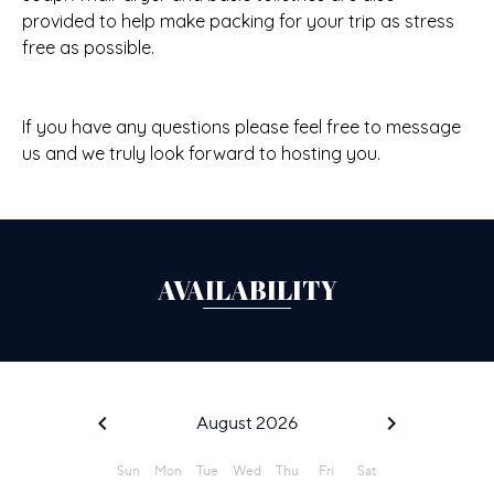
provided to help make packing for your trip as stress
free as possible.
If you have any questions please feel free to message
us and we truly look forward to hosting you.
AVAILABILITY