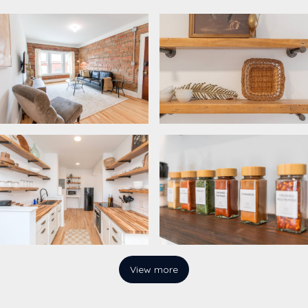
View more