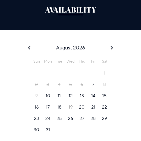
AVAILABILITY