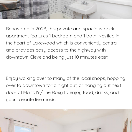
Renovated in 2023, this private and spacious brick
apartment features 1 bedroom and 1 bath. Nestled in
the heart of Lakewood which is conveniently central
and provides easy access to the highway with
downtown Cleveland being just 10 minutes east.
Enjoy walking over to many of the local shops, hopping
over to downtown for a night out, or hanging out next
door at Mahall's/The Roxy to enjoy food, drinks, and
your favorite live music.