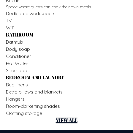
Kitchen
Space where guests can cook their own meals
Dedicated workspace
TV
Wifi
BATHROOM
Bathtub
Body soap
Conditioner
Hot Water
Shampoo
BEDROOM AND LAUNDRY
Bed linens
Extra pillows and blankets
Hangers
Room-darkening shades
Clothing storage
VIEW ALL