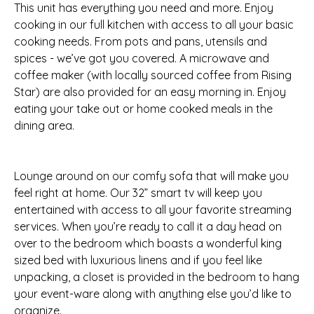
This unit has everything you need and more. Enjoy
cooking in our full kitchen with access to all your basic
cooking needs. From pots and pans, utensils and
spices - we’ve got you covered. A microwave and
coffee maker (with locally sourced coffee from Rising
Star) are also provided for an easy morning in. Enjoy
eating your take out or home cooked meals in the
dining area.
Lounge around on our comfy sofa that will make you
feel right at home. Our 32” smart tv will keep you
entertained with access to all your favorite streaming
services. When you’re ready to call it a day head on
over to the bedroom which boasts a wonderful king
sized bed with luxurious linens and if you feel like
unpacking, a closet is provided in the bedroom to hang
your event-ware along with anything else you’d like to
organize.