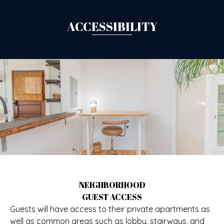
ACCESSIBILITY
NEIGHBORHOOD
GUEST ACCESS
Guests will have access to their private apartments as
well as common areas such as lobby, stairways, and