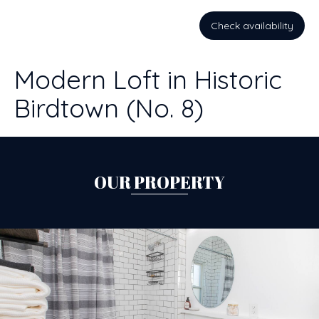
Check availability
Modern Loft in Historic
Birdtown (No. 8)
OUR PROPERTY