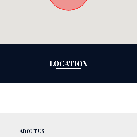
LOCATION
ABOUT US