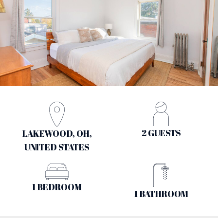
2 GUESTS
LAKEWOOD, OH,
UNITED STATES
1 BEDROOM
1 BATHROOM