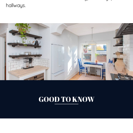
hallways.
GOOD TO KNOW