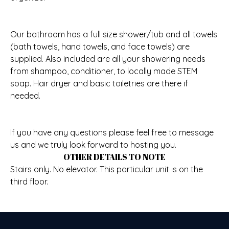
Our bathroom has a full size shower/tub and all towels
(bath towels, hand towels, and face towels) are
supplied. Also included are all your showering needs
from shampoo, conditioner, to locally made STEM
soap. Hair dryer and basic toiletries are there if
needed.
If you have any questions please feel free to message
us and we truly look forward to hosting you.
OTHER DETAILS TO NOTE
Stairs only. No elevator. This particular unit is on the
third floor.