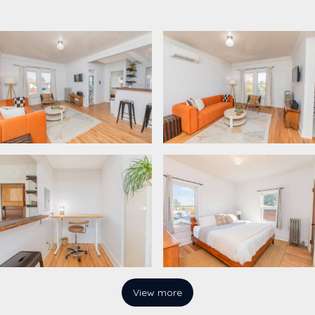
View more