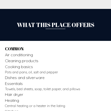
WHAT THIS PLACE OFFERS
COMMON
Air conditioning
Cleaning products
Cooking basics
Pots and pans, oil, salt and pepper
Dishes and silverware
Essentials
Towels, bed sheets, soap, toilet paper, and pillows
Hair dryer
Heating
Central heating or a heater in the listing